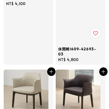
Regular
NT$ 4,100
price
休閒椅1609-42693-
03
Regular
NT$ 4,800
price