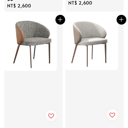
Regular
NT$ 2,600
Regular
NT$ 2,600
price
price