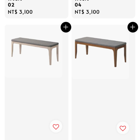
02
04
Regular
NT$ 3,100
Regular
NT$ 3,100
price
price