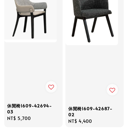
休閒椅1609-42694-
休閒椅1609-42687-
03
02
Regular
NT$ 5,700
Regular
NT$ 4,400
price
price