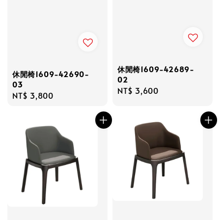
休閒椅1609-42689-
休閒椅1609-42690-
02
03
Regular
NT$ 3,600
Regular
NT$ 3,800
price
price