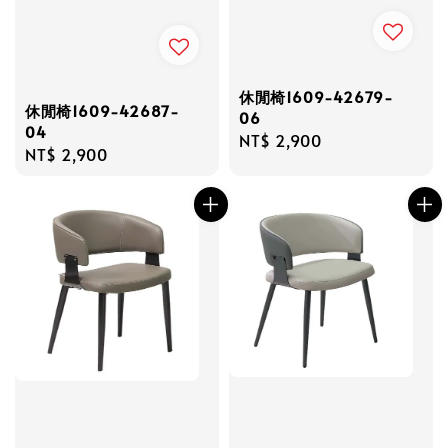
休閒椅1609-42679-
休閒椅1609-42687-
06
04
Regular
NT$ 2,900
Regular
NT$ 2,900
price
price