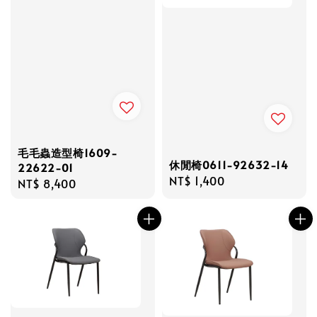
毛毛蟲造型椅1609-
休閒椅0611-92632-14
22622-01
Regular
NT$ 1,400
Regular
NT$ 8,400
price
price