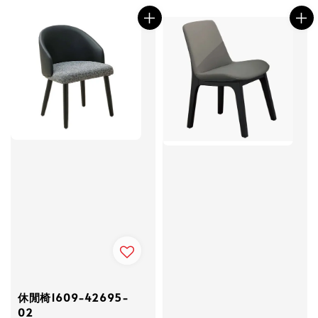
休閒椅1609-42695-
02