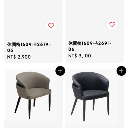
休閒椅1609-42691-
休閒椅1609-42679-
06
05
Regular
NT$ 3,100
Regular
NT$ 2,900
price
price