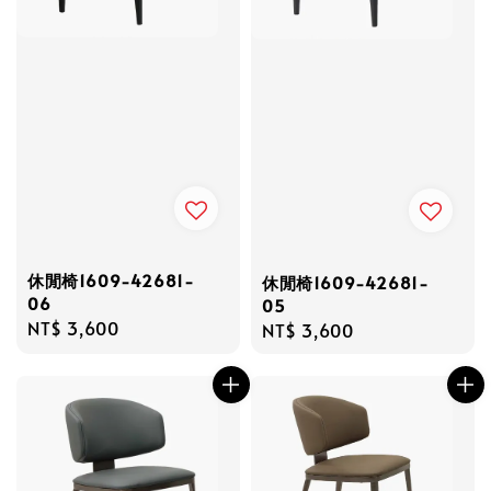
休閒椅1609-42681-
休閒椅1609-42681-
06
05
Regular
NT$ 3,600
Regular
NT$ 3,600
price
price