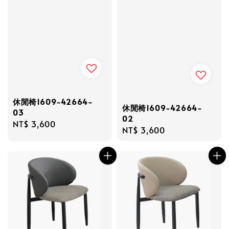
休閒椅1609-42664-
休閒椅1609-42664-
03
02
Regular
NT$ 3,600
Regular
NT$ 3,600
price
price