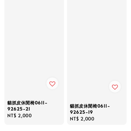
貓抓皮休閒椅0611-
貓抓皮休閒椅0611-
92625-21
92625-19
Regular
NT$ 2,000
Regular
NT$ 2,000
price
price