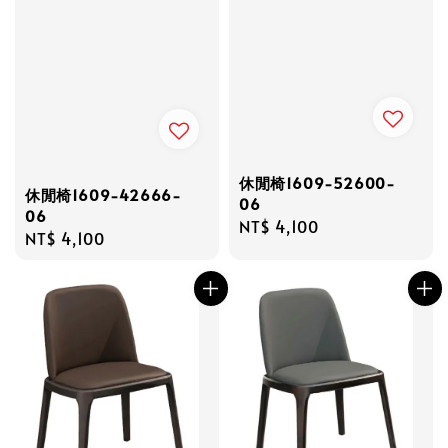
休閒椅1609-52600-
休閒椅1609-42666-
06
06
Regular
NT$ 4,100
Regular
NT$ 4,100
price
price