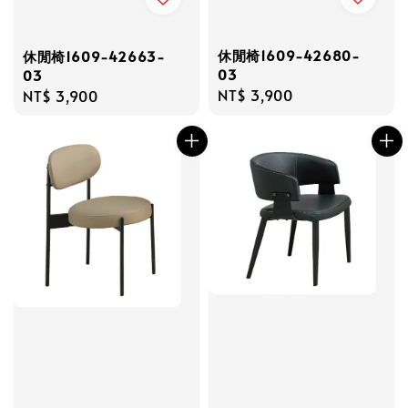
休閒椅1609-42680-
休閒椅1609-42663-
03
03
Regular
NT$ 3,900
Regular
NT$ 3,900
price
price