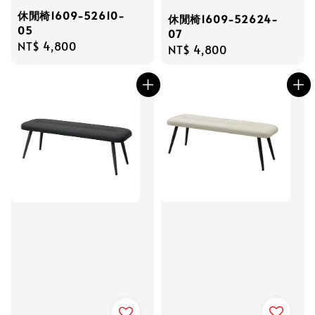
休閒椅1609-52610-
休閒椅1609-52624-
05
07
Regular
NT$ 4,800
Regular
NT$ 4,800
price
price