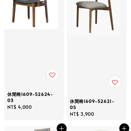
休閒椅1609-52624-
03
休閒椅1609-52621-
Regular
NT$ 4,000
05
price
Regular
NT$ 3,900
price