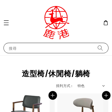
搜尋
造型椅/休閒椅/躺椅
排列方式 :