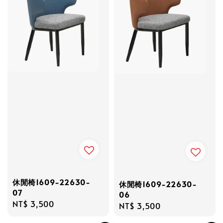
休閒椅1609-22630-
休閒椅1609-22630-
07
06
Regular
NT$ 3,500
Regular
NT$ 3,500
price
price