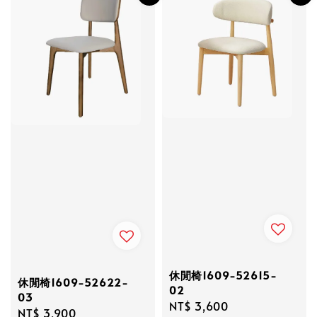
休閒椅1609-52615-
休閒椅1609-52622-
02
03
Regular
NT$ 3,600
Regular
NT$ 3,900