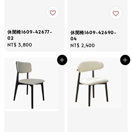
休閒椅1609-42677-
休閒椅1609-42690-
02
04
Regular
NT$ 3,800
Regular
NT$ 2,400
price
price