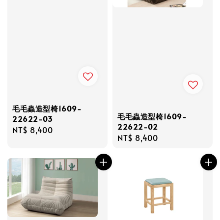
毛毛蟲造型椅1609-
毛毛蟲造型椅1609-
22622-03
22622-02
Regular
NT$ 8,400
Regular
NT$ 8,400
price
price