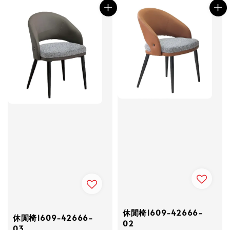
休閒椅1609-42666-
休閒椅1609-42666-
02
03