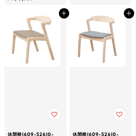
price
price
休閒椅1609-52610-
休閒椅1609-52610-