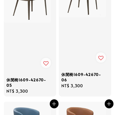
休閒椅1609-42670-
06
休閒椅1609-42670-
05
Regular
NT$ 3,300
Regular
NT$ 3,300
price
price