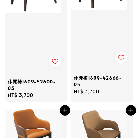
休閒椅1609-42666-
休閒椅1609-52600-
05
05
Regular
NT$ 3,700
Regular
NT$ 3,700
price
price