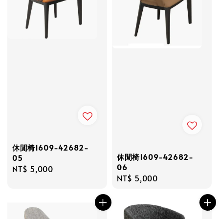
休閒椅1609-42682-
休閒椅1609-42682-
05
06
Regular
NT$ 5,000
Regular
NT$ 5,000
price
price