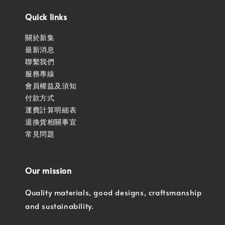
Quick links
關於新集
最新消息
聯繫我們
服務專線
會員權益及須知
付款方式
運費計算明細表
退換貨相關事宜
常見問題
Our mission
Quality materials, good designs, craftsmanship
and sustainability.