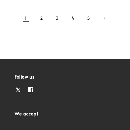
1
2
3
4
5
Follow us
We accept