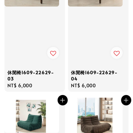
休閒椅1609-22629-
休閒椅1609-22629-
03
04
Regular
NT$ 6,000
Regular
NT$ 6,000
price
price