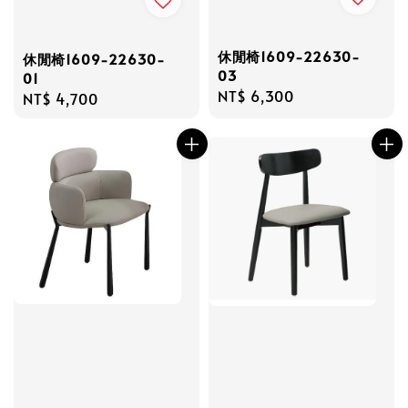
休閒椅1609-22630-
休閒椅1609-22630-
03
01
Regular
NT$ 6,300
Regular
NT$ 4,700
price
price