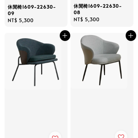
休閒椅1609-22630-
休閒椅1609-22630-
08
09
Regular
NT$ 5,300
Regular
NT$ 5,300
price
price